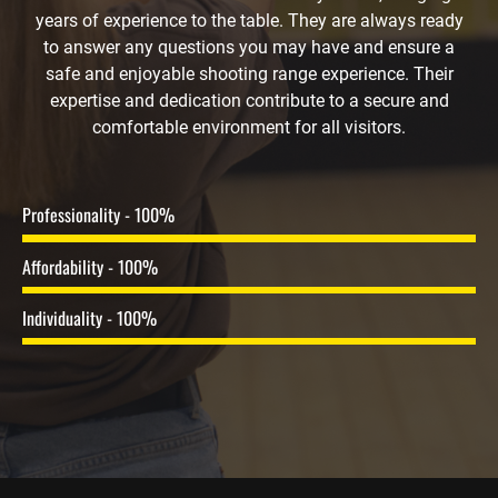
years of experience to the table. They are always ready
to answer any questions you may have and ensure a
safe and enjoyable shooting range experience. Their
expertise and dedication contribute to a secure and
comfortable environment for all visitors.
Professionality - 100%
Affordability - 100%
Individuality - 100%