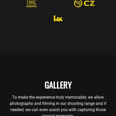
GALLERY
To make the experience truly memorable, we allow
photography and filming in our shooting range and if
needed, we can even assist you with capturing those
special moments.