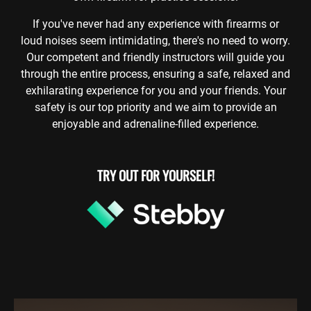
If you've never had any experience with firearms or
loud noises seem intimidating, there's no need to worry.
Our competent and friendly instructors will guide you
through the entire process, ensuring a safe, relaxed and
exhilarating experience for you and your friends. Your
safety is our top priority and we aim to provide an
enjoyable and adrenaline-filled experience.
TRY OUT FOR YOURSELF!