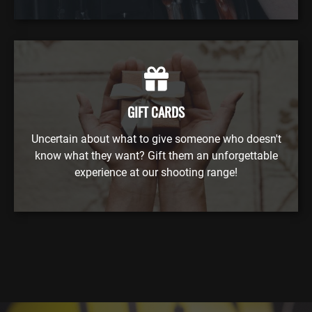
GIFT CARDS
Uncertain about what to give someone who doesn't
know what they want? Gift them an unforgettable
experience at our shooting range!