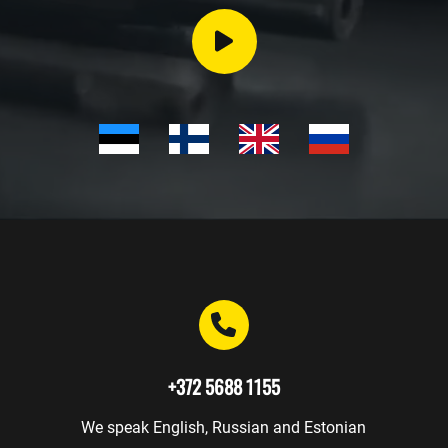
Events
Trainings
Gunsmith
Safekeeping
Gift
cards
WEAPONRY
+372 5688 1155
We speak English, Russian and Estonian