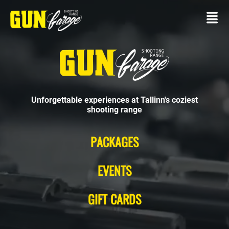
Unforgettable experiences at Tallinn's coziest
shooting range
CONTACT
PACKAGES
SHOOTING
RANGE
EVENTS
Own
gun
GIFT CARDS
Packages
SERVICES