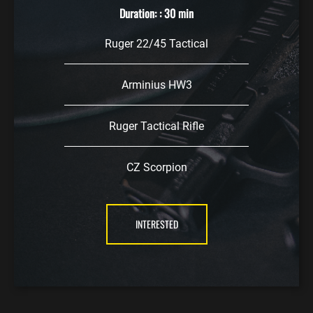
Duration: : 30 min
Ruger 22/45 Tactical
Arminius HW3
Ruger Tactical Rifle
CZ Scorpion
INTERESTED