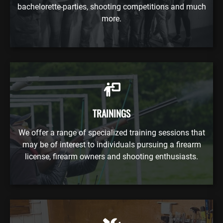
bachelorette-parties, shooting competitions and much
more.
TRAININGS
We offer a range of specialized training sessions that
may be of interest to individuals pursuing a firearm
license, firearm owners and shooting enthusiasts.