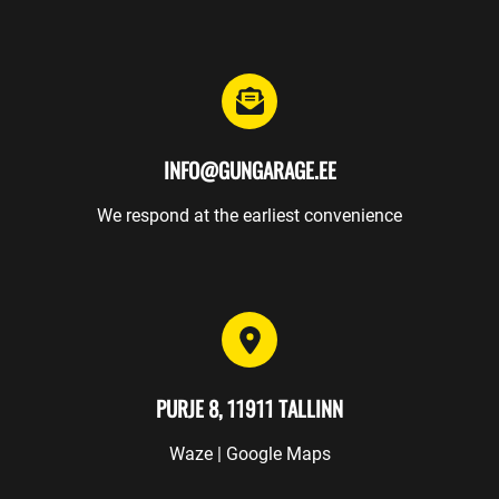
INFO@GUNGARAGE.EE
We respond at the earliest convenience
PURJE 8, 11911 TALLINN
Waze
|
Google Maps