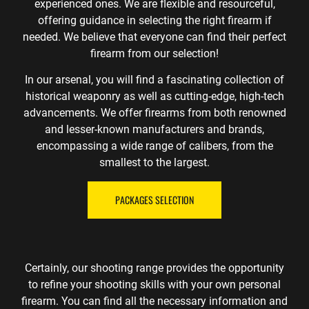
experienced ones. We are flexible and resourceful,
offering guidance in selecting the right firearm if
needed. We believe that everyone can find their perfect
firearm from our selection!
In our arsenal, you will find a fascinating collection of
historical weaponry as well as cutting-edge, high-tech
advancements. We offer firearms from both renowned
and lesser-known manufacturers and brands,
encompassing a wide range of calibers, from the
smallest to the largest.
PACKAGES SELECTION
Certainly, our shooting range provides the opportunity
to refine your shooting skills with your own personal
firearm. You can find all the necessary information and