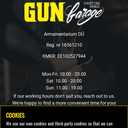
Armamentarium OÜ
Reg. nr 16561210
KMKR: EE102527944
Mon-Fri: 10.00 - 20.00
Sat: 10.00 - 20.00
Sun: 11.00 - 19.00
If our working hours don't suit you, reach out to us.
We're happy to find a more convenient time for your
visit.
COOKIES
We use our own cookies and third-party cookies so that we can