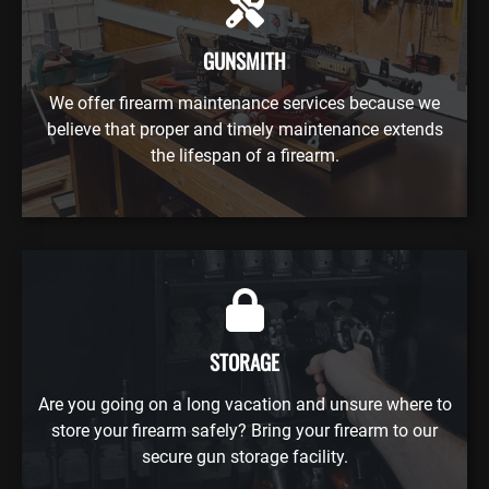
GUNSMITH
We offer firearm maintenance services because we
believe that proper and timely maintenance extends
the lifespan of a firearm.
STORAGE
Are you going on a long vacation and unsure where to
store your firearm safely? Bring your firearm to our
secure gun storage facility.