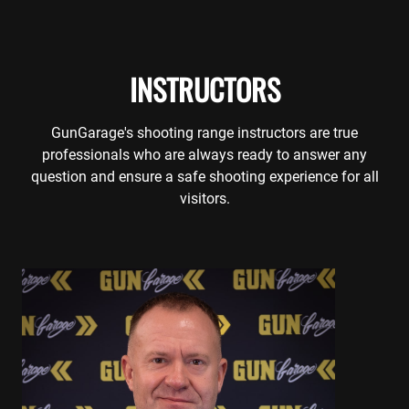
INSTRUCTORS
GunGarage's shooting range instructors are true
professionals who are always ready to answer any
question and ensure a safe shooting experience for all
visitors.