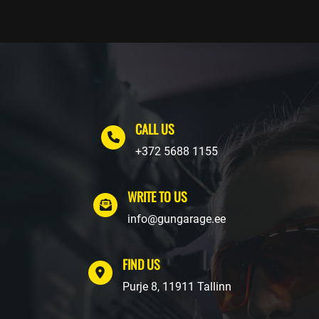
CALL US
+372 5688 1155
WRITE TO US
info@gungarage.ee
FIND US
Purje 8, 11911 Tallinn