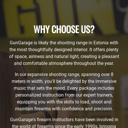
WHY CHOOSE US?
GunGarage is likely the shooting range in Estonia with
the most thoughtfully designed interior. It offers plenty
of space, airiness and natural light, creating a pleasant
and comfortable atmosphere throughout the year.
In our expansive shooting range, spanning over 8
meters in width, you'll be delighted by the immersive
music that sets the mood. Every package includes
personalized instruction from our expert trainers,
equipping you with the skills to load, shoot and
maintain firearms with confidence and precision.
GunGarage's firearm instructors have been involved in
the world of firearms since the early 1990s, bringing