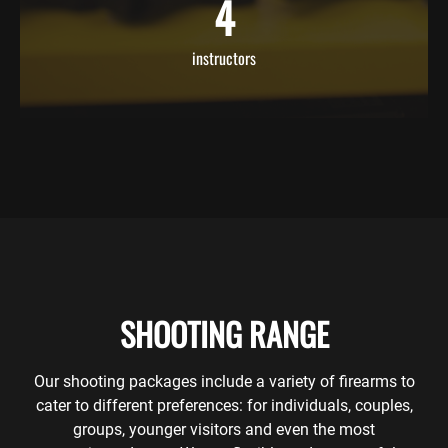
4
instructors
SHOOTING RANGE
Our shooting packages include a variety of firearms to
cater to different preferences: for individuals, couples,
groups, younger visitors and even the most