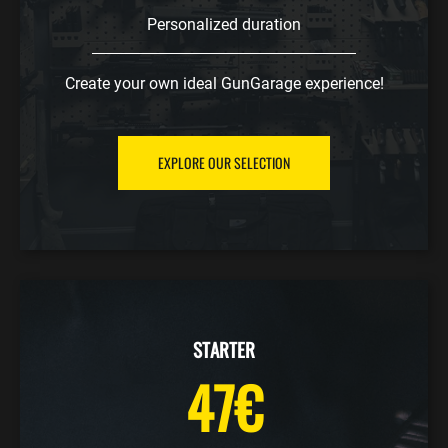
Personalized duration
Create your own ideal GunGarage experience!
EXPLORE OUR SELECTION
STARTER
47€