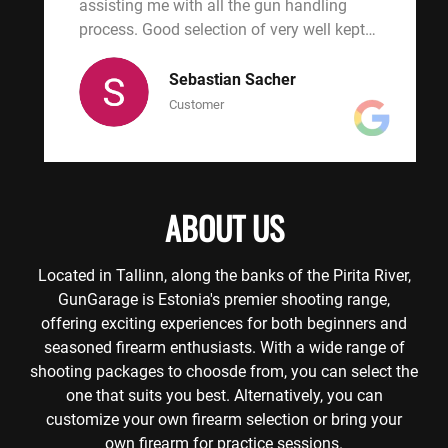
were
assisting me with all the gun handling
(m
.
process. Good selection of very well kept
would h
weapons and very affordable price to. A
wa
must visit!
fi
Sebastian Sacher
ca
Customer
ex
kn
pa
us
ABOUT US
in
ti
an
Located in Tallinn, along the banks of the Pirita River,
Sh
GunGarage is Estonia's premier shooting range,
pi
offering exciting experiences for both beginners and
and 
seasoned firearm enthusiasts. With a wide range of
ba
shooting packages to choosde from, you can select the
one that suits you best. Alternatively, you can
customize your own firearm selection or bring your
own firearm for practice sessions.