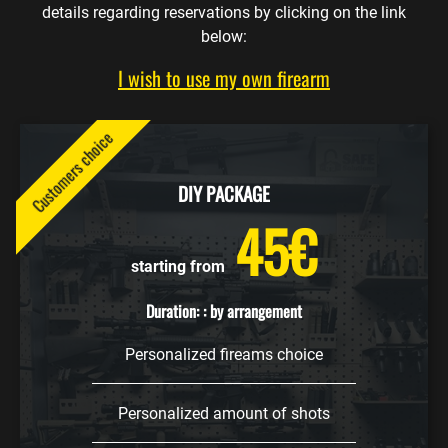
details regarding reservations by clicking on the link
below:
I wish to use my own firearm
Customers choice
DIY PACKAGE
45€
starting from
Duration: : by arrangement
Personalized fireams choice
Personalized amount of shots