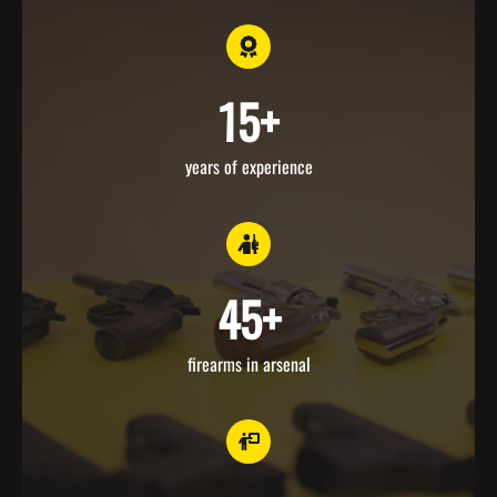
15
+
years of experience
45
+
firearms in arsenal