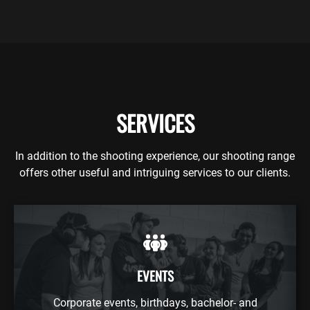
SERVICES
In addition to the shooting experience, our shooting range
offers other useful and intriguing services to our clients.
EVENTS
Corporate events, birthdays, bachelor- and