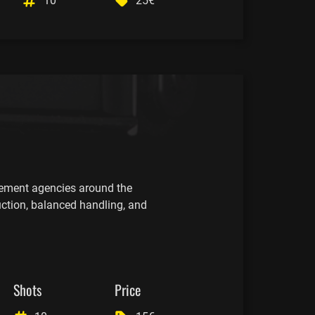
10
25€
cement agencies around the
uction, balanced handling, and
Shots
Price