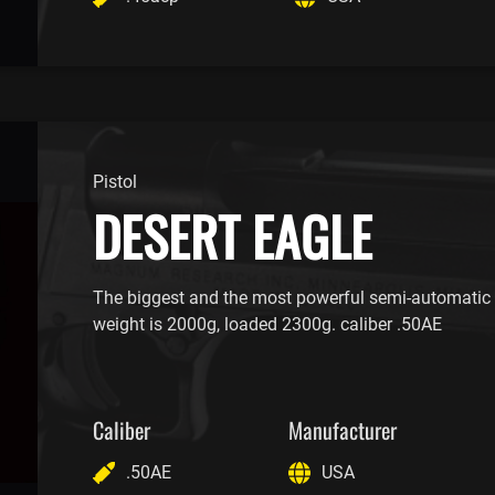
Pistol
DESERT EAGLE
The biggest and the most powerful semi-automatic p
weight is 2000g, loaded 2300g. caliber .50AE
Caliber
Manufacturer
.50AE
USA