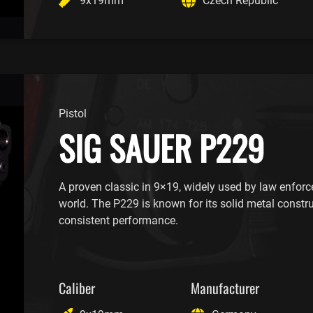
9x19mm
Czech Republic
Pistol
SIG SAUER P229
A proven classic in 9×19, widely used by law enfor
world. The P229 is known for its solid metal constr
consistent performance.
Caliber
Manufacturer