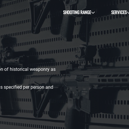
SHOOTING RANGE
SERVICES
ion of historical weaponry as
s specified per person and