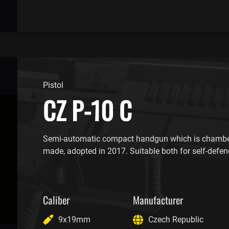
Pistol
CZ P-10 C
Semi-automatic compact handgun which is chambe
made, adopted in 2017. Suitable both for self-defen
Caliber
Manufacturer
9x19mm
Czech Republic