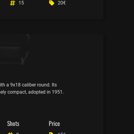
15
20€
th a 9x18 caliber round. Its
mely compact, adopted in 1951.
Shots
Price