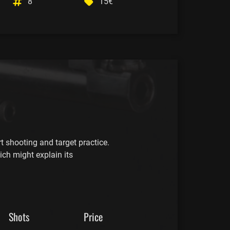
8
15€
t shooting and target practice.
ich might explain its
Shots
Price