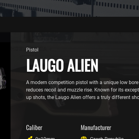
Pistol
LAUGO ALIEN
A modern competition pistol with a unique low bore 
reduces recoil and muzzle rise. Known for its excep
up shots, the Laugo Alien offers a truly different sh
Caliber
Manufacturer