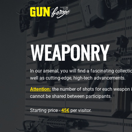
WEAPONRY
In our arsenal, you will find a fascinating collect
well as cutting-edge, high-tech advancements.
Attention:
the number of shots for each weapon i
cannot be shared between participants.
Starting price -
45€
per visitor.