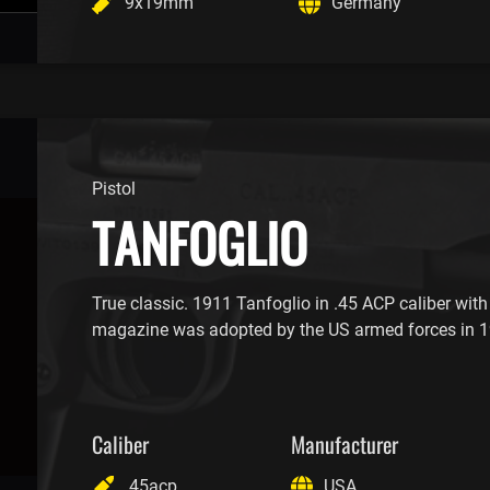
9x19mm
Germany
Pistol
TANFOGLIO
True classic. 1911 Tanfoglio in .45 ACP caliber with
magazine was adopted by the US armed forces in 1
Caliber
Manufacturer
.45acp
USA