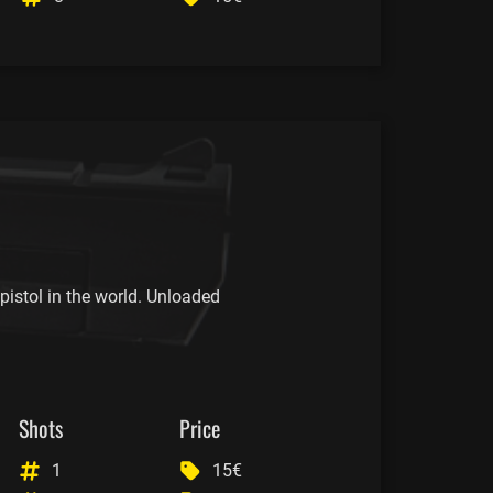
istol in the world. Unloaded
Shots
Price
1
15€