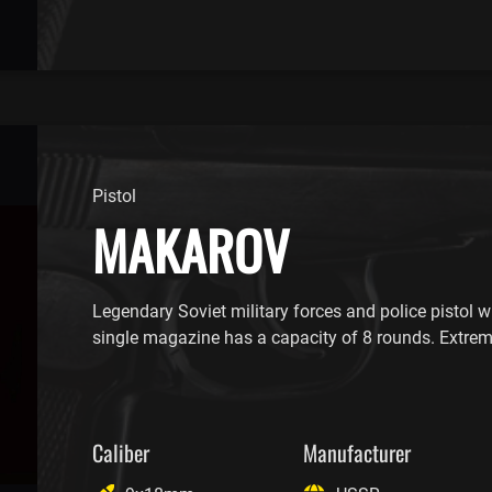
Pistol
MAKAROV
Legendary Soviet military forces and police pistol wi
single magazine has a capacity of 8 rounds. Extre
Caliber
Manufacturer