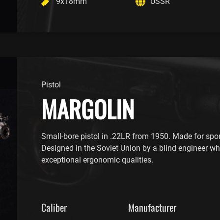
9x18mm
USSR
Pistol
MARGOLIN
Small-bore pistol in .22LR from 1950. Made for spor
Designed in the Soviet Union by a blind engineer wh
exceptional ergonomic qualities.
Caliber
Manufacturer