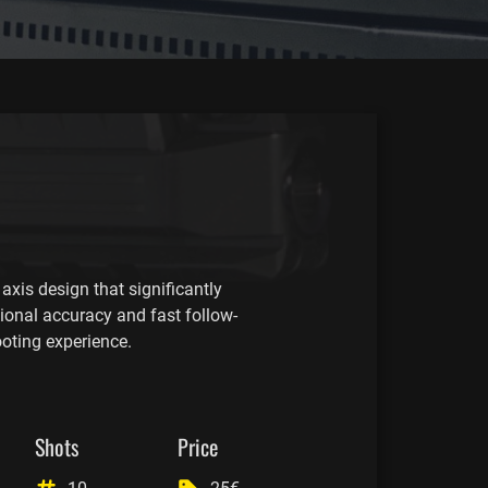
axis design that significantly
tional accuracy and fast follow-
ooting experience.
Shots
Price