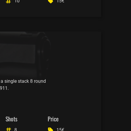
10
15€
 a single stack 8 round
911.
Shots
Price
8
15€