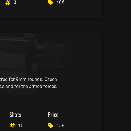
3
40€
red for 9mm rounds. Czech-
ce and for the armed forces.
Shots
Price
10
15€