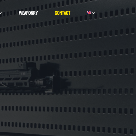
WEAPONRY
CONTACT