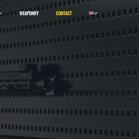
WEAPONRY
CONTACT