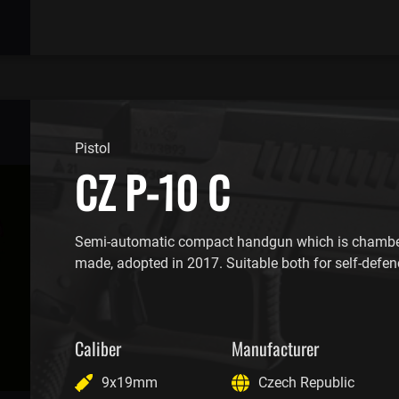
Pistol
CZ P-10 C
Semi-automatic compact handgun which is chambe
made, adopted in 2017. Suitable both for self-defen
Caliber
Manufacturer
9x19mm
Czech Republic