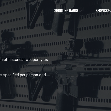
SHOOTING RANGE
SERVICES
ion of historical weaponry as
s specified per person and