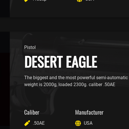
Pistol
DESERT EAGLE
The biggest and the most powerful semi-automatic p
weight is 2000g, loaded 2300g. caliber .50AE
Caliber
Manufacturer
.50AE
USA