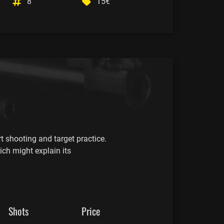
8
15€
t shooting and target practice.
ich might explain its
Shots
Price