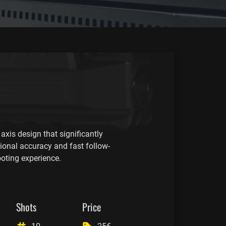
axis design that significantly
tional accuracy and fast follow-
ooting experience.
Shots
Price