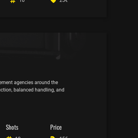
10
25€
cement agencies around the
uction, balanced handling, and
Shots
Price