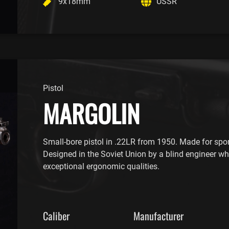
9x18mm
USSR
Pistol
MARGOLIN
Small-bore pistol in .22LR from 1950. Made for spor
Designed in the Soviet Union by a blind engineer wh
exceptional ergonomic qualities.
Caliber
Manufacturer