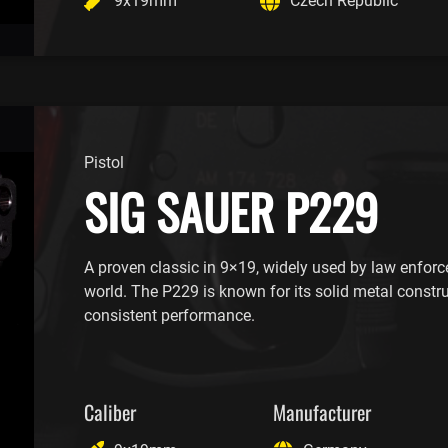
9x19mm
Czech Republic
Pistol
SIG SAUER P229
A proven classic in 9×19, widely used by law enfor
world. The P229 is known for its solid metal constr
consistent performance.
Caliber
Manufacturer