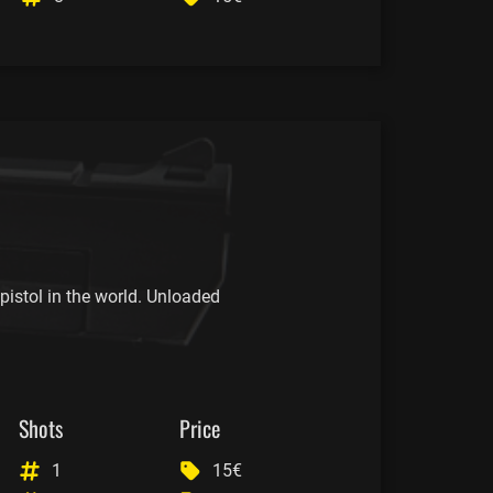
istol in the world. Unloaded
Shots
Price
1
15€