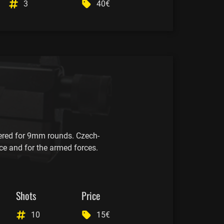
3
40€
red for 9mm rounds. Czech-
ce and for the armed forces.
Shots
Price
10
15€