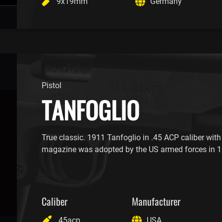
9x19mm
Germany
Pistol
TANFOGLIO
True classic. 1911 Tanfoglio in .45 ACP caliber with
magazine was adopted by the US armed forces in 1
Caliber
Manufacturer
.45acp
USA