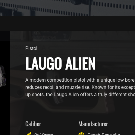
Pistol
LAUGO ALIEN
A modern competition pistol with a unique low bore 
reduces recoil and muzzle rise. Known for its excep
up shots, the Laugo Alien offers a truly different sh
Caliber
Manufacturer