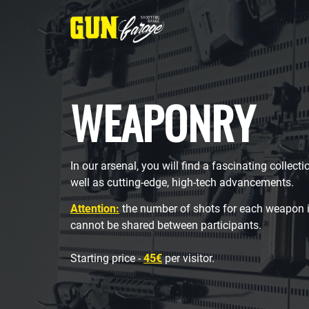
WEAPONRY
In our arsenal, you will find a fascinating collect
well as cutting-edge, high-tech advancements.
Attention:
the number of shots for each weapon i
cannot be shared between participants.
Starting price -
45€
per visitor.