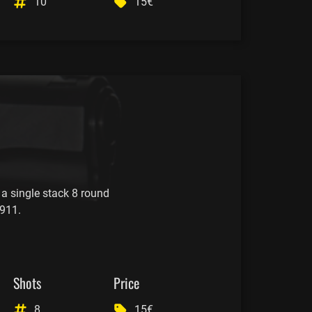
10
15€
 a single stack 8 round
911.
Shots
Price
8
15€