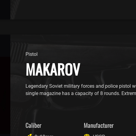
Pistol
MAKAROV
Legendary Soviet military forces and police pistol wi
single magazine has a capacity of 8 rounds. Extre
Caliber
Manufacturer