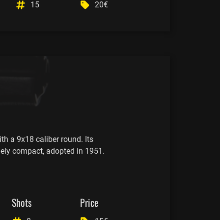
15
20€
th a 9x18 caliber round. Its
mely compact, adopted in 1951.
Shots
Price