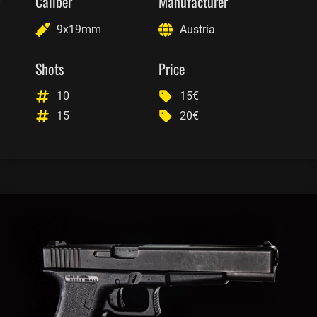
Caliber
Manufacturer
9x19mm
Austria
Shots
Price
10
15€
15
20€