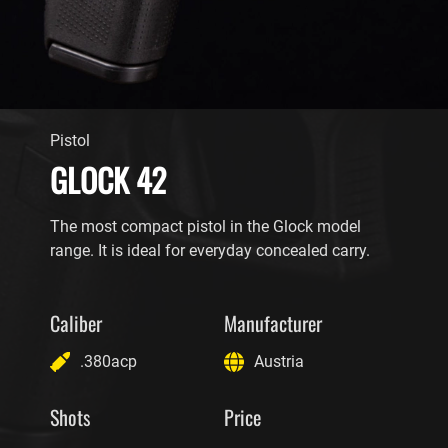
Pistol
GLOCK 42
The most compact pistol in the Glock model
range. It is ideal for everyday concealed carry.
Caliber
Manufacturer
.380acp
Austria
Shots
Price