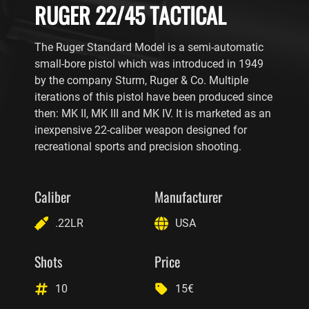
RUGER 22/45 TACTICAL
The Ruger Standard Model is a semi-automatic
small-bore pistol which was introduced in 1949
by the company Sturm, Ruger & Co. Multiple
iterations of this pistol have been produced since
then: MK II, MK III and MK IV. It is marketed as an
inexpensive 22-caliber weapon designed for
recreational sports and precision shooting.
Caliber
Manufacturer
.22LR
USA
Shots
Price
10
15€