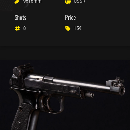
9x18mm
USSR
Shots
Price
8
15€