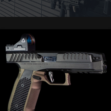
Events
Trainings
Gunsmith
Safekeeping
Gift
cards
WEAPONRY