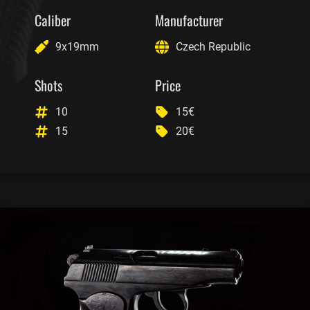
Caliber
Manufacturer
9x19mm
Czech Republic
Shots
Price
10
15€
15
20€