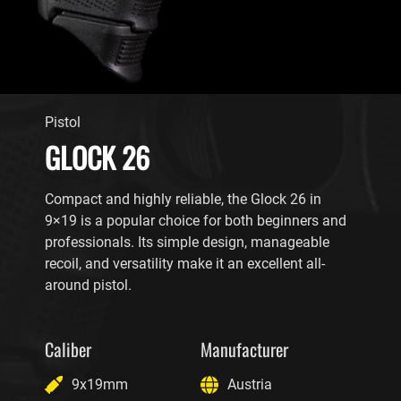
Pistol
GLOCK 26
Compact and highly reliable, the Glock 26 in
9×19 is a popular choice for both beginners and
professionals. Its simple design, manageable
recoil, and versatility make it an excellent all-
around pistol.
Caliber
Manufacturer
9x19mm
Austria