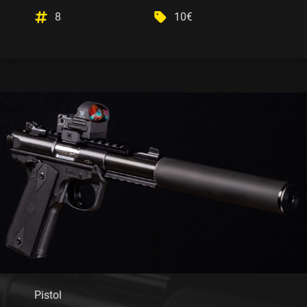
8
10€
Pistol