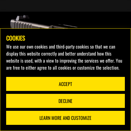
COOKIES
We use our own cookies and third-party cookies so that we can
display this website correctly and better understand how this
website is used, with a view to improving the services we offer. You
are free to either agree to all cookies or customize the selection.
ACCEPT
DECLINE
LEARN MORE AND CUSTOMIZE
FILTERS