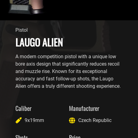
Pistol
LAUGO ALIEN
A modern competition pistol with a unique low
bore axis design that significantly reduces recoil
and muzzle rise. Known for its exceptional
accuracy and fast follow-up shots, the Laugo
Alien offers a truly different shooting experience.
Caliber
Manufacturer
9x19mm
Czech Republic
Shots
Price