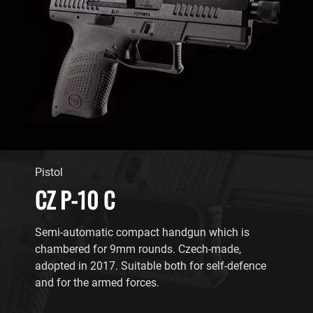
Pistol
CZ P-10 C
Semi-automatic compact handgun which is
chambered for 9mm rounds. Czech-made,
adopted in 2017. Suitable both for self-defence
and for the armed forces.