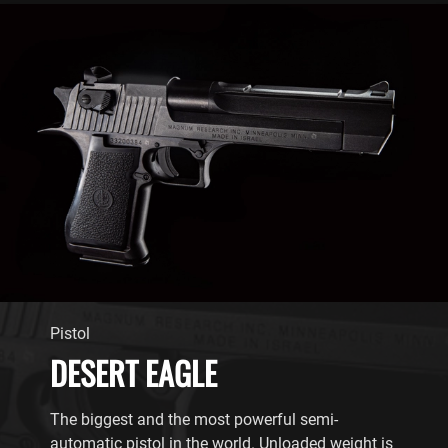
Pistol
DESERT EAGLE
The biggest and the most powerful semi-
automatic pistol in the world. Unloaded weight is