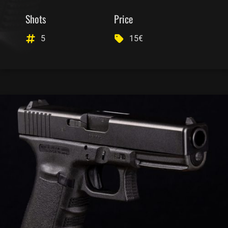
Shots
Price
5
15€