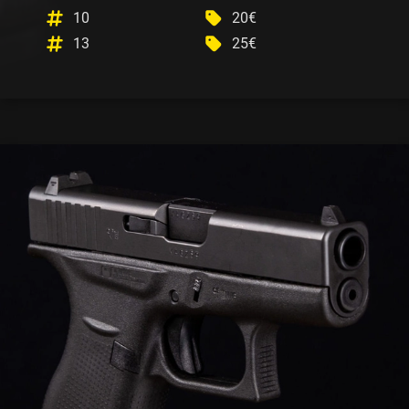
10
20€
13
25€