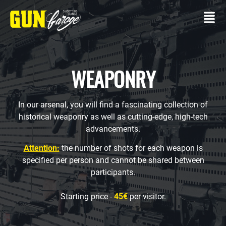
WEAPONRY
In our arsenal, you will find a fascinating collection of
CONTACT
historical weaponry as well as cutting-edge, high-tech
advancements.
SHOOTING
RANGE
Attention:
the number of shots for each weapon is
specified per person and cannot be shared between
Own
participants.
gun
Packages
Starting price -
45€
per visitor.
SERVICES