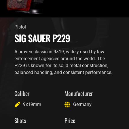
Pistol
SIG SAUER P229
A proven classic in 9×19, widely used by law
enforcement agencies around the world. The
P229 is known for its solid metal construction,
balanced handling, and consistent performance.
Caliber
Manufacturer
9x19mm
Germany
Shots
Price