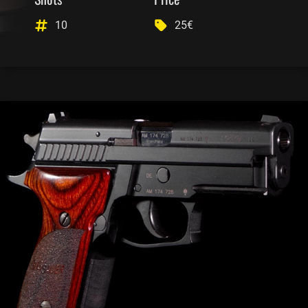
10
25€