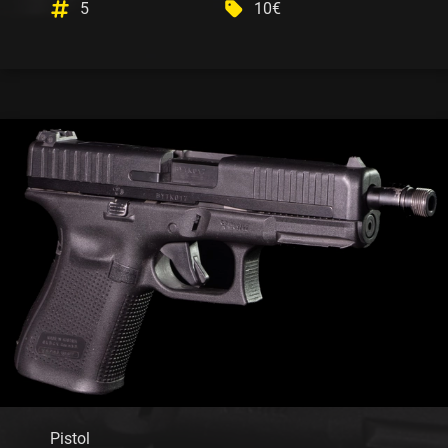
5
10€
Pistol