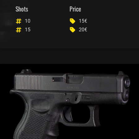
Shots
Price
10
15€
15
20€