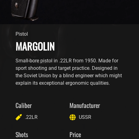
Pistol
MARGOLIN
Small-bore pistol in .22LR from 1950. Made for
sport shooting and target practice. Designed in
the Soviet Union by a blind engineer which might
explain its exceptional ergonomic qualities.
Caliber
Manufacturer
.22LR
USSR
Shots
Price