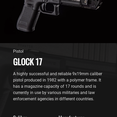
Pistol
GLOCK 17
A highly successful and reliable 9x19mm caliber
pistol produced in 1982 with a polymer frame. It
has a magazine capacity of 17 rounds and is
currently in use by various militaries and law
enforcement agencies in different countries.