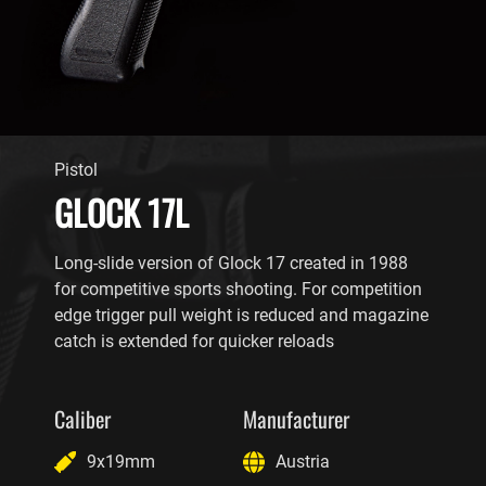
Pistol
GLOCK 17L
Long-slide version of Glock 17 created in 1988
for competitive sports shooting. For competition
edge trigger pull weight is reduced and magazine
catch is extended for quicker reloads
Caliber
Manufacturer
9x19mm
Austria