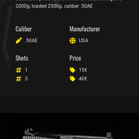
2000g, loaded 2300g. caliber .50AE
Caliber
Manufacturer
.50AE
USA
Shots
Price
1
15€
3
40€