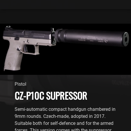
Pistol
CZ-P10C SUPRESSOR
Semi-automatic compact handgun chambered in
9mm rounds. Czech-made, adopted in 2017.
Suitable both for self-defence and for the armed
forces. This version comes with the suppressor