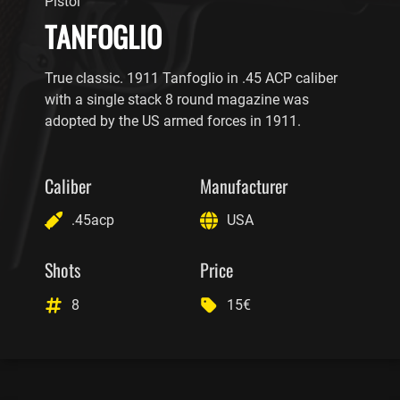
Pistol
TANFOGLIO
True classic. 1911 Tanfoglio in .45 ACP caliber
with a single stack 8 round magazine was
adopted by the US armed forces in 1911.
Caliber
Manufacturer
.45acp
USA
Shots
Price
8
15€