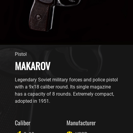
Pistol
MAKAROV
Legendary Soviet military forces and police pistol
with a 9x18 caliber round. Its single magazine
has a capacity of 8 rounds. Extremely compact,
adopted in 1951.
Caliber
Manufacturer