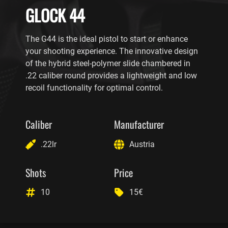
GLOCK 44
The G44 is the ideal pistol to start or enhance
your shooting experience. The innovative design
of the hybrid steel-polymer slide chambered in
.22 caliber round provides a lightweight and low
recoil functionality for optimal control.
Caliber
Manufacturer
.22lr
Austria
Shots
Price
10
15€