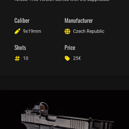
Caliber
Manufacturer
9x19mm
Czech Republic
Shots
Price
10
25€