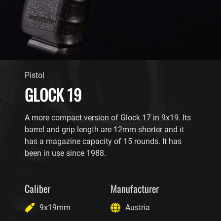
Pistol
GLOCK 19
A more compact version of Glock 17 in 9x19. Its
barrel and grip length are 12mm shorter and it
has a magazine capacity of 15 rounds. It has
been in use since 1988.
Caliber
Manufacturer
9x19mm
Austria