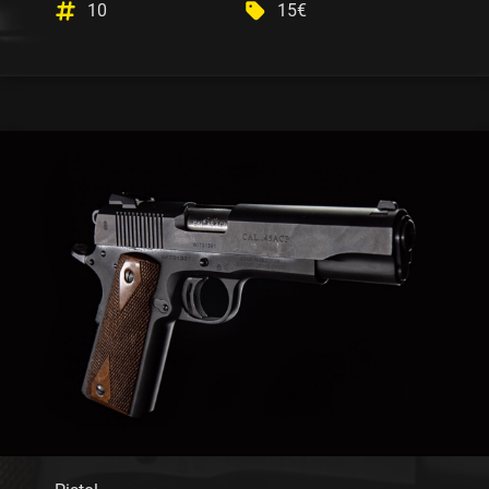
10
15€