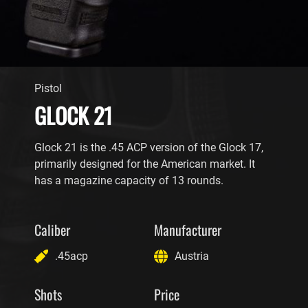
Pistol
GLOCK 21
Glock 21 is the .45 ACP version of the Glock 17,
primarily designed for the American market. It
has a magazine capacity of 13 rounds.
Caliber
Manufacturer
.45acp
Austria
Shots
Price