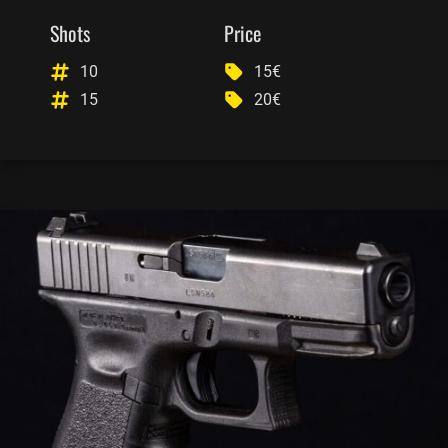
Shots
Price
10
15€
15
20€