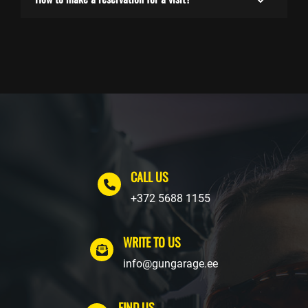
CALL US
+372 5688 1155
WRITE TO US
info@gungarage.ee
FIND US