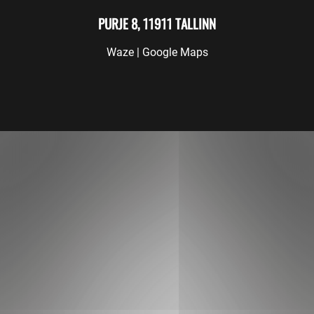
PURJE 8, 11911 TALLINN
Waze
|
Google Maps