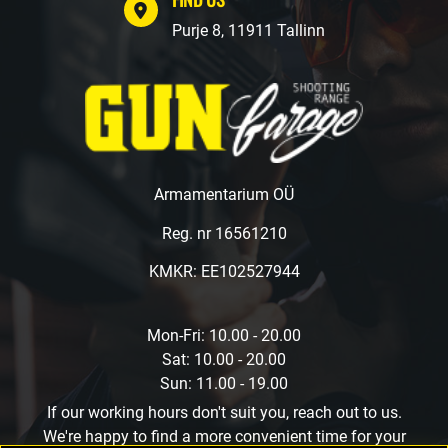
Purje 8, 11911 Tallinn
Armamentarium OÜ
Reg. nr 16561210
KMKR: EE102527944
Mon-Fri: 10.00 - 20.00
Sat: 10.00 - 20.00
Sun: 11.00 - 19.00
If our working hours don't suit you, reach out to us.
We're happy to find a more convenient time for your