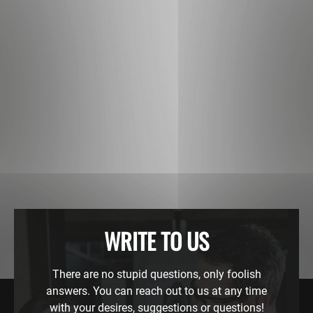
WRITE TO US
There are no stupid questions, only foolish
answers. You can reach out to us at any time
with your desires, suggestions or questions!