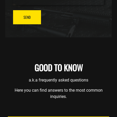
SEND
GOOD TO KNOW
a.k.a frequently asked questions
Here you can find answers to the most common
inquiries.