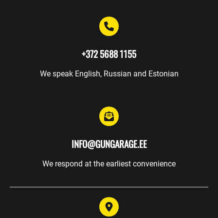
Events
Trainings
Gunsmith
+372 5688 1155
Safekeeping
We speak English, Russian and Estonian
Gift
cards
WEAPONRY
INFO@GUNGARAGE.EE
We respond at the earliest convenience