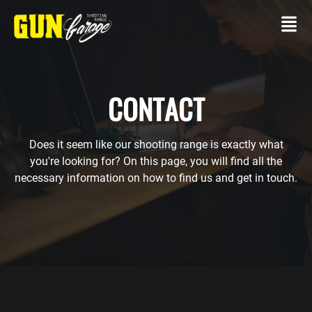
CONTACT
Does it seem like our shooting range is exactly what
CONTACT
you're looking for? On this page, you will find all the
necessary information on how to find us and get in touch.
SHOOTING
RANGE
Own
gun
Packages
SERVICES