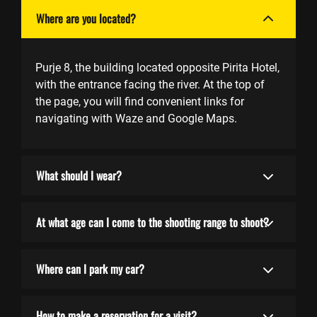
Where are you located?
Purje 8, the building located opposite Pirita Hotel,
with the entrance facing the river. At the top of
the page, you will find convenient links for
navigating with Waze and Google Maps.
What should I wear?
At what age can I come to the shooting range to shoot?
Where can I park my car?
How to make a reservation for a visit?